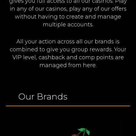
gives you full access to all our casinos. Play
in any of our casinos, play any of our offers
without having to create and manage
multiple accounts.
All your action across all our brands is
combined to give you group rewards. Your
VIP level, cashback and comp points are
managed from here.
Our Brands