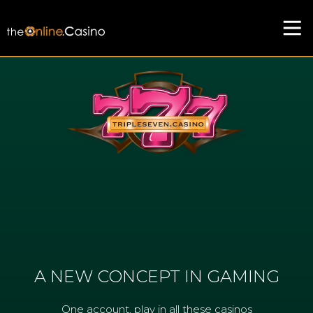
A NEW CONCEPT IN GAMING
One account, play in all these casinos