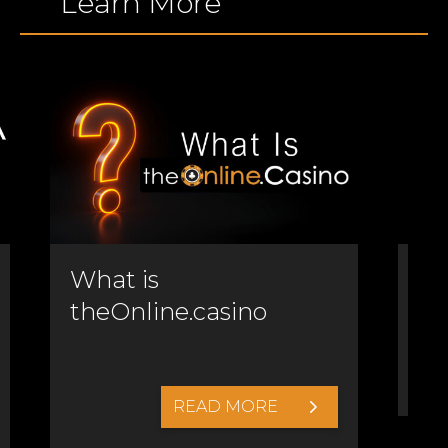
Learn More
What is
VI
theOnline.casino
READ MORE