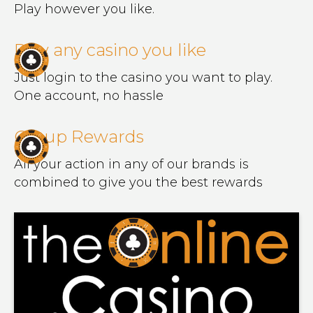
Play however you like.
Play any casino you like
Just login to the casino you want to play.
One account, no hassle
Group Rewards
All your action in any of our brands is
combined to give you the best rewards