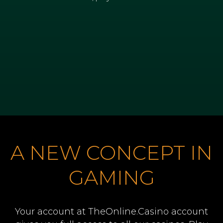
A NEW CONCEPT IN
GAMING
Your account at TheOnline.Casino account