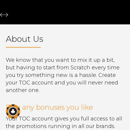
About Us
We know that you want to mix it up a bit,
but having to start from Scratch every time
you try something new is a hassle. Create
your TOC account and you will never need
another one.
Play any bonuses you like
Your TOC account gives you full access to all
the promotions running in all our brands.