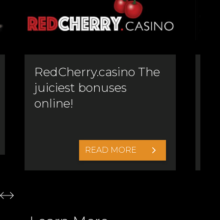
RedCherry.casino The
La
juiciest bonuses
mo
online!
yo
READ MORE