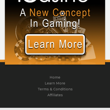
Home
Learn More
Terms & Conditions
Affiliates